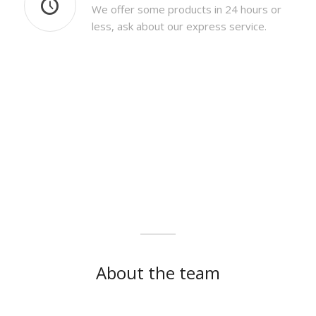
We offer some products in 24 hours or
less, ask about our express service.
About the team