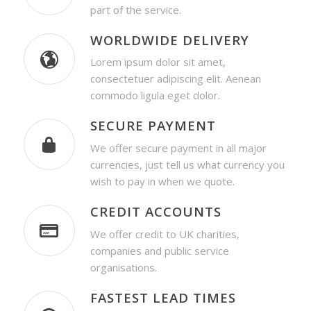
part of the service.
WORLDWIDE DELIVERY
Lorem ipsum dolor sit amet,
consectetuer adipiscing elit. Aenean
commodo ligula eget dolor.
SECURE PAYMENT
We offer secure payment in all major
currencies, just tell us what currency you
wish to pay in when we quote.
CREDIT ACCOUNTS
We offer credit to UK charities,
companies and public service
organisations.
FASTEST LEAD TIMES