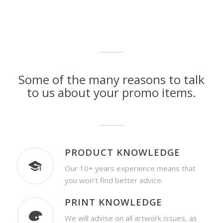
Some of the many reasons to talk
to us about your promo items.
PRODUCT KNOWLEDGE
Our 10+ years experience means that
you won’t find better advice.
PRINT KNOWLEDGE
We will advise on all artwork issues, as