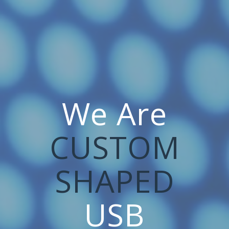
We Are
CUSTOM
SHAPED
USB