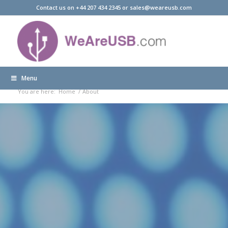
Contact us on +44 207 434 2345 or sales@weareusb.com
Menu
About
You are here:
Home
/
About