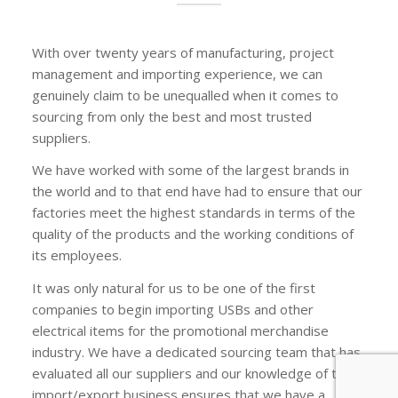
With over twenty years of manufacturing, project
management and importing experience, we can
genuinely claim to be unequalled when it comes to
sourcing from only the best and most trusted
suppliers.
We have worked with some of the largest brands in
the world and to that end have had to ensure that our
factories meet the highest standards in terms of the
quality of the products and the working conditions of
its employees.
It was only natural for us to be one of the first
companies to begin importing USBs and other
electrical items for the promotional merchandise
industry. We have a dedicated sourcing team that has
evaluated all our suppliers and our knowledge of the
import/export business ensures that we have a