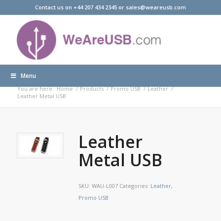
Contact us on +44 207 434 2345 or sales@weareusb.com
Menu
Products
You are here:
Home
/
Products
/
Promo USB
/
Leather
/
Leather Metal USB
Leather
Metal USB
SKU:
WAU-L007
Categories:
Leather
,
Promo USB