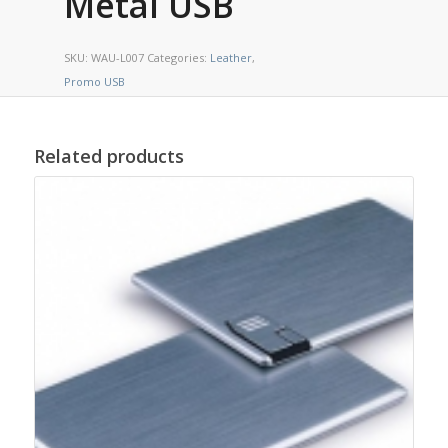
Metal USB
SKU:
WAU-L007
Categories:
Leather
,
Promo USB
Related products