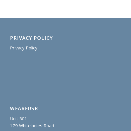
PRIVACY POLICY
Privacy Policy
WEAREUSB
Unit 501
179 Whiteladies Road