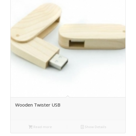
Wooden Twister USB
Read more
Show Details