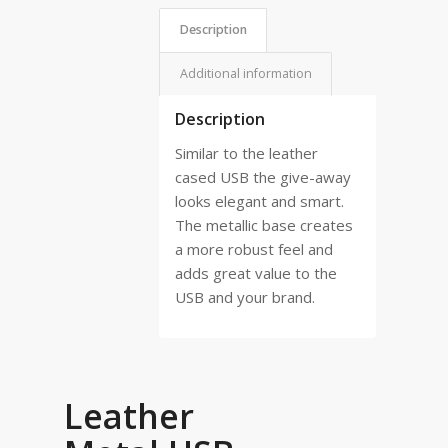
Description
Additional information
Description
Similar to the leather
cased USB the give-away
looks elegant and smart.
The metallic base creates
a more robust feel and
adds great value to the
USB and your brand.
Leather