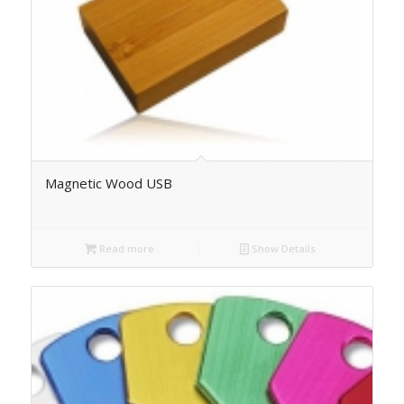
Magnetic Wood USB
Read more
Show Details