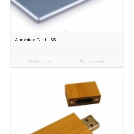
Aluminium Card USB
Read more
Show Details