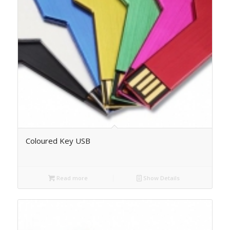
Coloured Key USB
Read more
Show Details