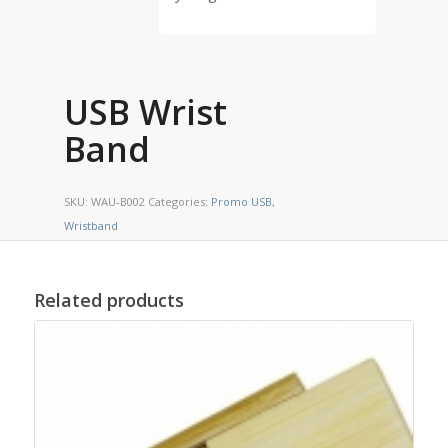
USB Wrist
Band
SKU:
WAU-B002
Categories:
Promo USB
,
Wristband
Related products