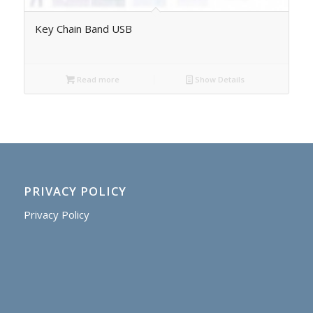
Key Chain Band USB
Read more
Show Details
PRIVACY POLICY
Privacy Policy