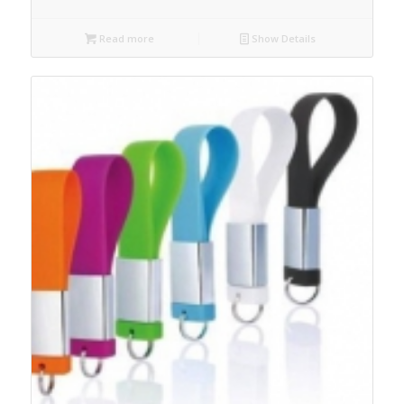
Read more
Show Details