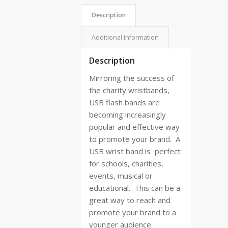
Description
Additional information
Description
Mirroring the success of
the charity wristbands,
USB flash bands are
becoming increasingly
popular and effective way
to promote your brand.
A
USB wrist band is
perfect
for schools, charities,
events, musical or
educational.
This can be a
great way to reach and
promote your brand to a
younger audience.