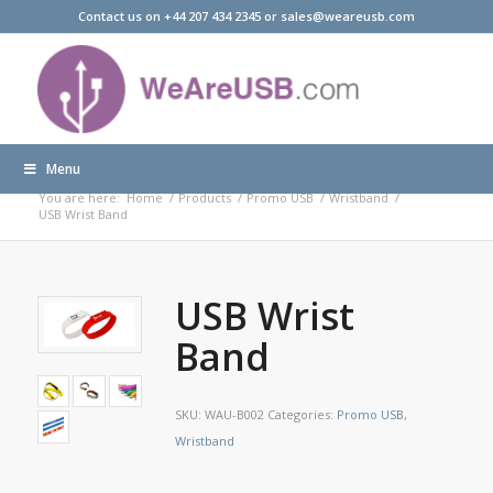
Contact us on +44 207 434 2345 or sales@weareusb.com
Menu
Products
You are here:
Home
/
Products
/
Promo USB
/
Wristband
/
USB Wrist Band
USB Wrist
Band
SKU:
WAU-B002
Categories:
Promo USB
,
Wristband