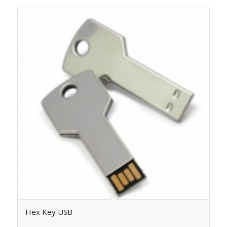
Hex Key USB