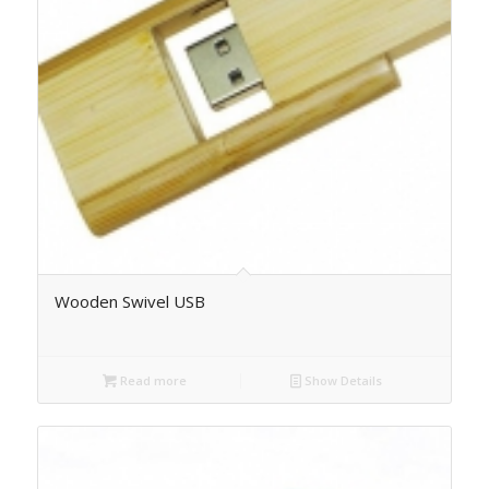
Wooden Swivel USB
Read more
Show Details