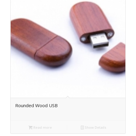
Rounded Wood USB
Read more
Show Details