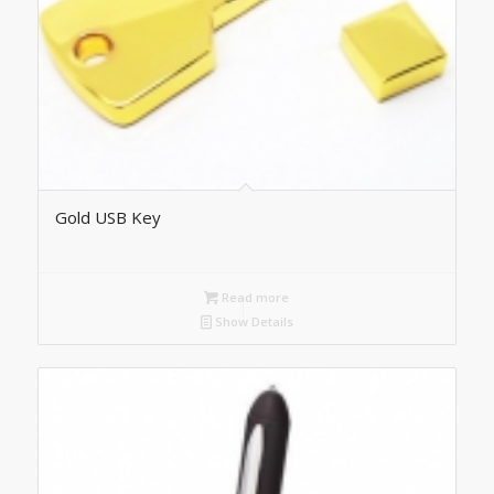
Gold USB Key
Read more
Show Details