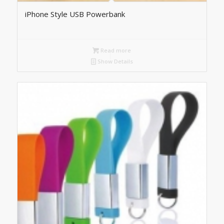
iPhone Style USB Powerbank
Read more
Show Details