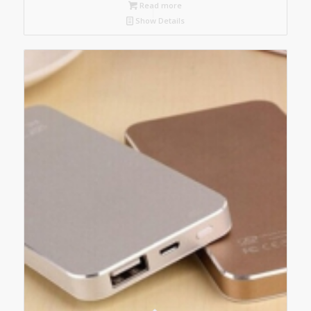
Read more
Show Details