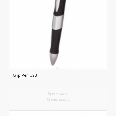
Grip Pen USB
Read more
Show Details