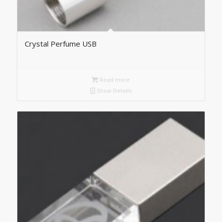
Crystal Perfume USB
Read more
Show Details