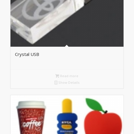
Crystal USB
Read more
Show Details