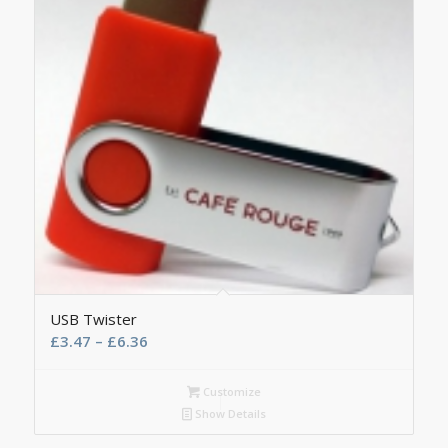
USB Twister
£
3.47
–
£
6.36
Customize
Show Details