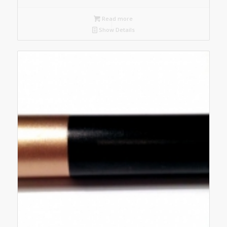
Read more
Show Details