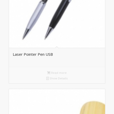
Laser Pointer Pen USB
Read more
Show Details