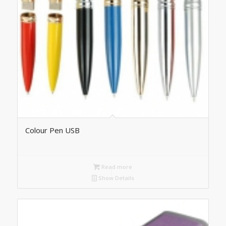
Colour Pen USB
Read more
Show Details