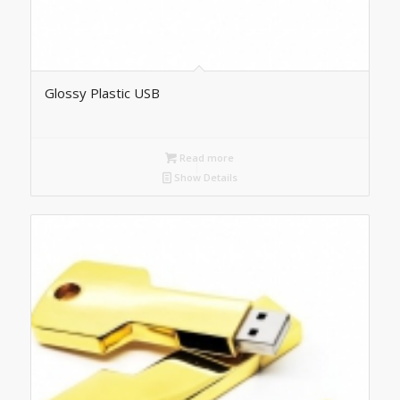
Glossy Plastic USB
Read more
Show Details