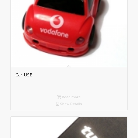
Car USB
Read more
Show Details