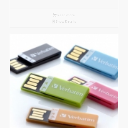
Read more
Show Details