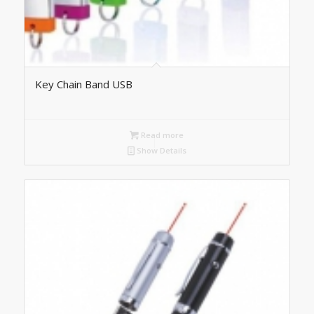
Key Chain Band USB
Read more
Show Details