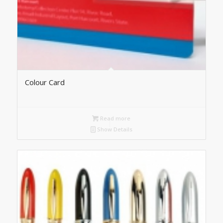
Colour Card
Read more
Show Details