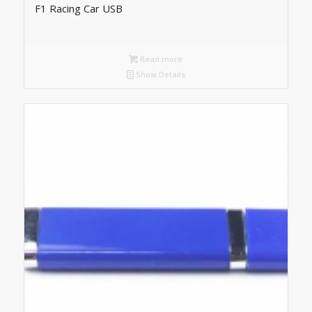
F1 Racing Car USB
Read more
Show Details