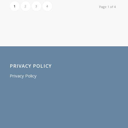
1
2
3
4
Page 1 of 4
PRIVACY POLICY
Privacy Policy