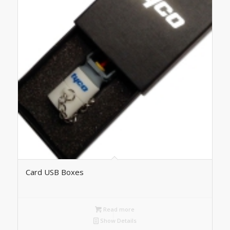
Card USB Boxes
Read more
Show Details