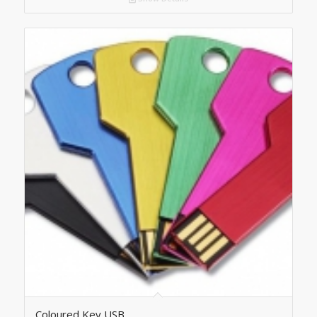
Coloured Key USB