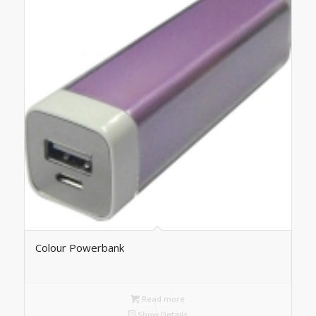
Colour Powerbank
Read more
Show Details