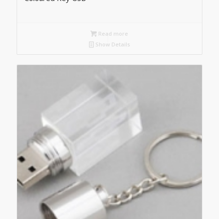
Read more
Show Details