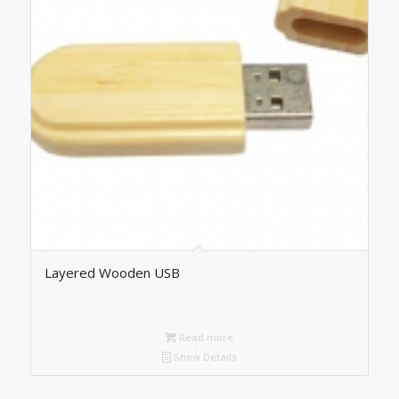
Layered Wooden USB
Read more
Show Details