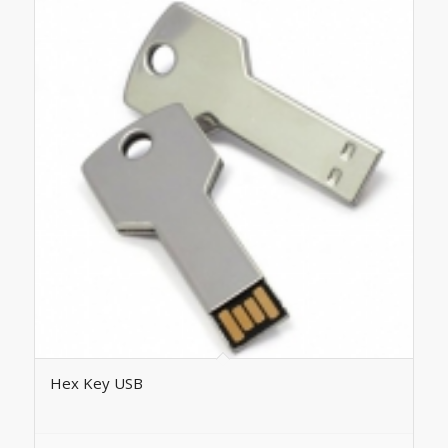
Hex Key USB