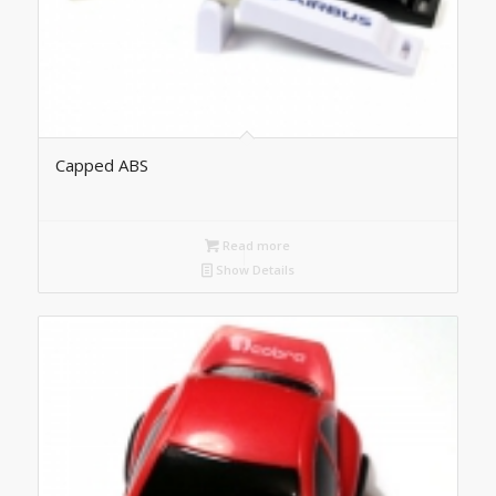
Capped ABS
Read more
Show Details