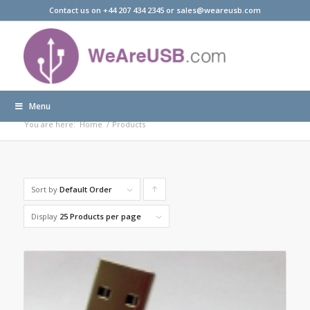
Contact us on +44 207 434 2345 or sales@weareusb.com
Menu
Products
You are here:
Home
/
Products
Sort by
Default Order
Click
to
Display
25 Products per page
order
products
ascending