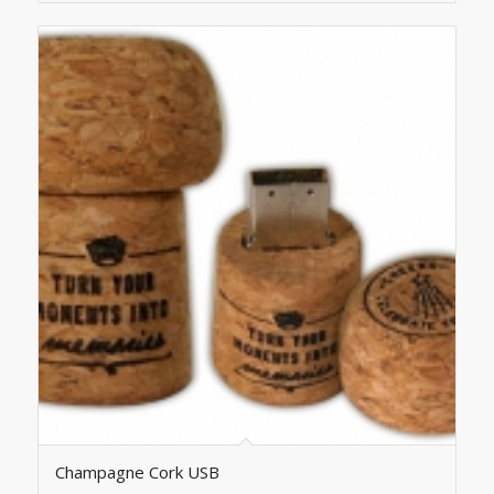
Champagne Cork USB