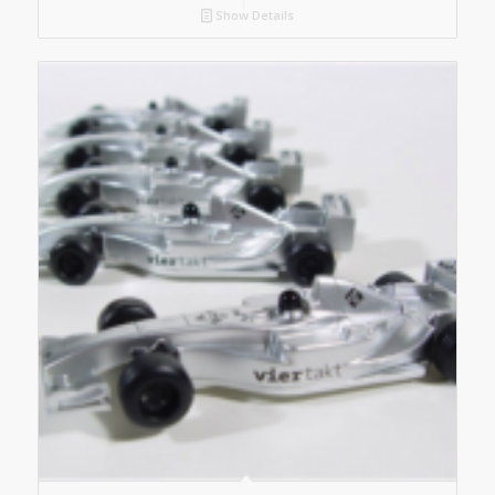
Show Details