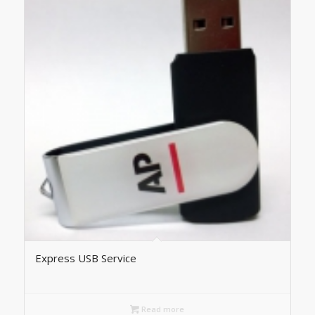
Express USB Service
Read more