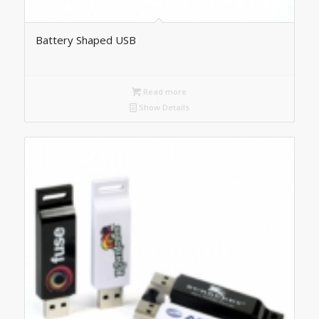
Battery Shaped USB
Read more
Show Details