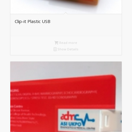
Clip-it Plastic USB
Read more
Show Details