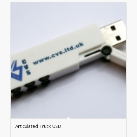
Articulated Truck USB