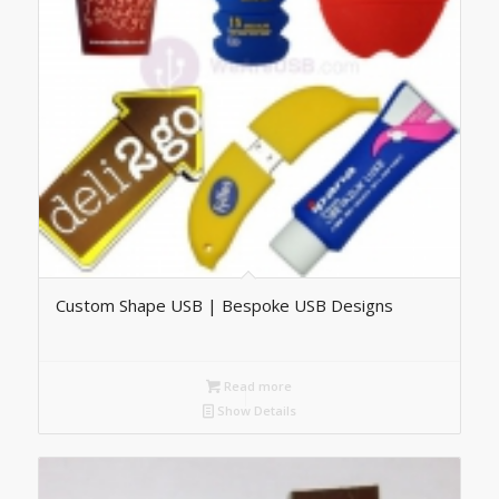
Custom Shape USB | Bespoke USB Designs
Read more
Show Details