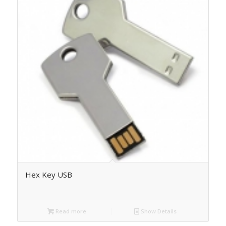
Hex Key USB
Read more
Show Details