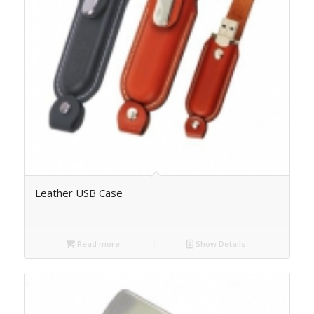
Leather USB Case
Read more
Show Details