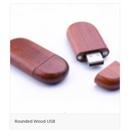
Rounded Wood USB