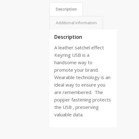
Description
Additional information
Description
A leather satchel effect
Keyring USB is a
handsome way to
promote your brand.
Wearable technology is an
ideal way to ensure you
are remembered.
The
popper fastening protects
the USB , preserving
valuable data.