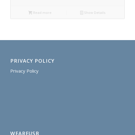
Read more
Show Details
PRIVACY POLICY
Privacy Policy
WEAREUSB