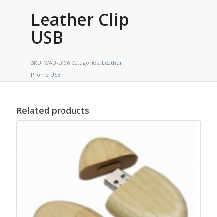
Leather Clip
USB
SKU:
WAU-L006
Categories:
Leather
,
Promo USB
Related products