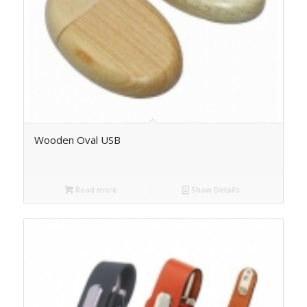
Wooden Oval USB
Read more
Show Details