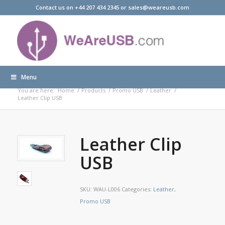
Contact us on +44 207 434 2345 or sales@weareusb.com
Menu
Products
You are here:
Home
/
Products
/
Promo USB
/
Leather
/
Leather Clip USB
Leather Clip
USB
SKU:
WAU-L006
Categories:
Leather
,
Promo USB