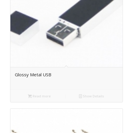
Glossy Metal USB
Read more
Show Details