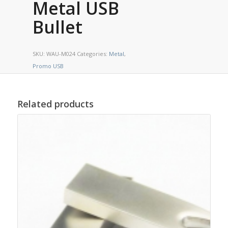
Metal USB
Bullet
SKU:
WAU-M024
Categories:
Metal
,
Promo USB
Related products