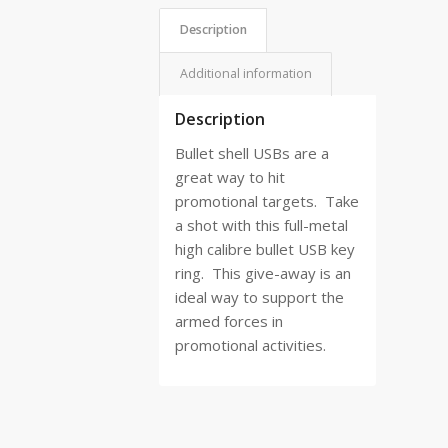
Description
Additional information
Description
Bullet shell USBs are a
great way to hit
promotional targets.
Take
a shot with this full-metal
high calibre bullet USB key
ring.
This give-away is an
ideal way to support the
armed forces in
promotional activities.