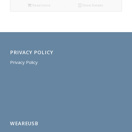
Read more
Show Details
PRIVACY POLICY
Privacy Policy
WEAREUSB