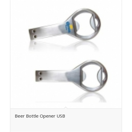
Beer Bottle Opener USB