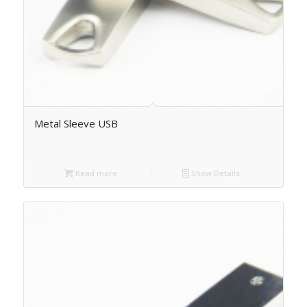
Metal Sleeve USB
Read more
Show Details