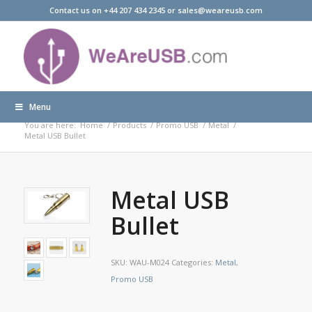
Contact us on +44 207 434 2345 or sales@weareusb.com
Menu
Products
You are here:
Home
/
Products
/
Promo USB
/
Metal
/
Metal USB Bullet
Metal USB
Bullet
SKU:
WAU-M024
Categories:
Metal
,
Promo USB