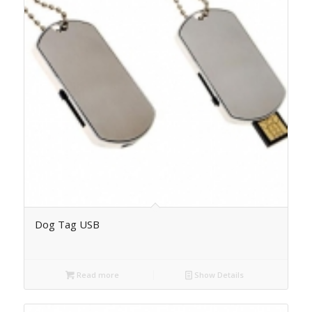
Dog Tag USB
Read more
Show Details