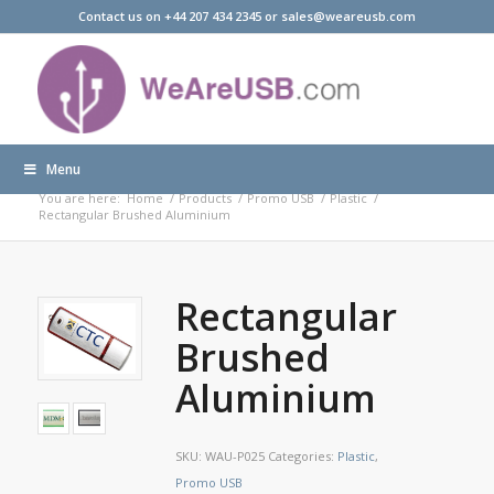
Contact us on +44 207 434 2345 or sales@weareusb.com
Menu
Products
You are here:
Home
/
Products
/
Promo USB
/
Plastic
/
Rectangular Brushed Aluminium
Rectangular
Brushed
Aluminium
SKU:
WAU-P025
Categories:
Plastic
,
Promo USB