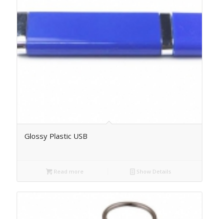
Glossy Plastic USB
Read more
Show Details