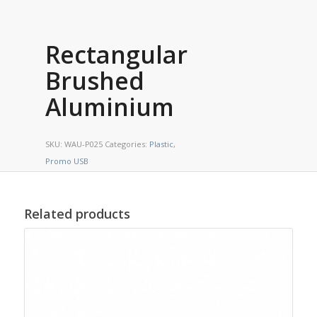
Rectangular
Brushed
Aluminium
SKU:
WAU-P025
Categories:
Plastic
,
Promo USB
Related products