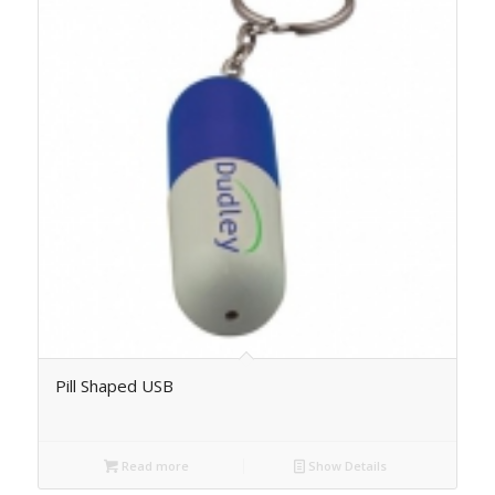
Pill Shaped USB
Read more
Show Details