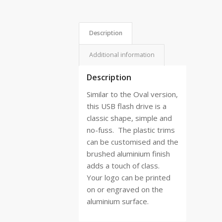
Description
Additional information
Description
Similar to the Oval version,
this USB flash drive is a
classic shape, simple and
no-fuss.
The plastic trims
can be customised and the
brushed aluminium finish
adds a touch of class.
Your logo can be printed
on or engraved on the
aluminium surface.