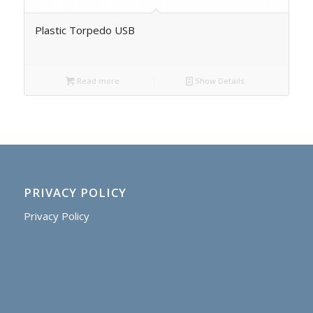
Plastic Torpedo USB
Read more
Show Details
PRIVACY POLICY
Privacy Policy