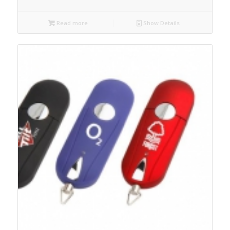
Read more
Show Details