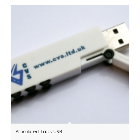
Articulated Truck USB